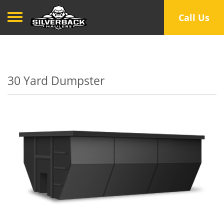
Toggle navigation
Call Us
30 Yard Dumpster