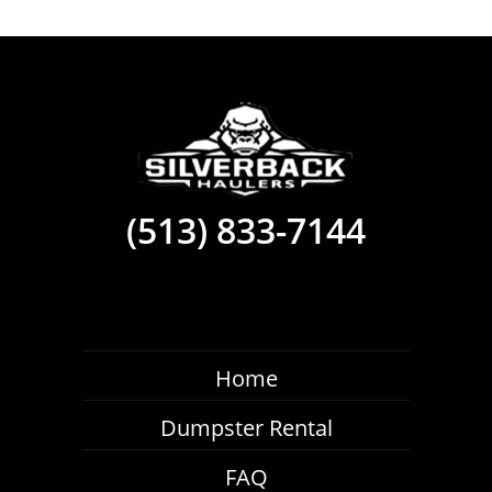
(513) 833-7144
Home
Dumpster Rental
FAQ