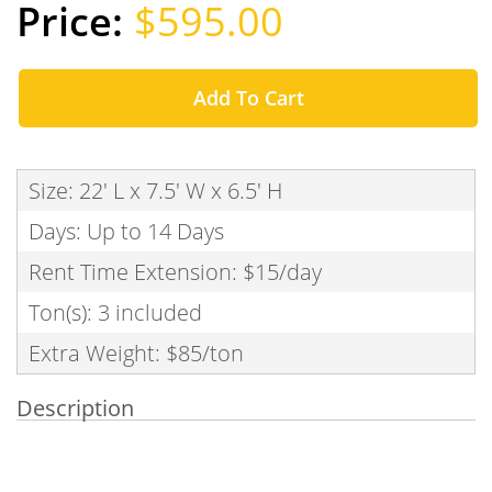
$595.00
Add To Cart
Size: 22' L x 7.5' W x 6.5' H
Days: Up to 14 Days
Rent Time Extension: $15/day
Ton(s): 3 included
Extra Weight: $85/ton
Description