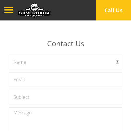
Toggle navigation
Call Us
Contact Us