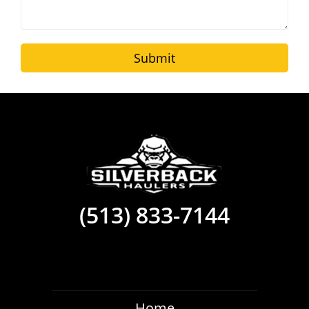
Submit
(513) 833-7144
Home